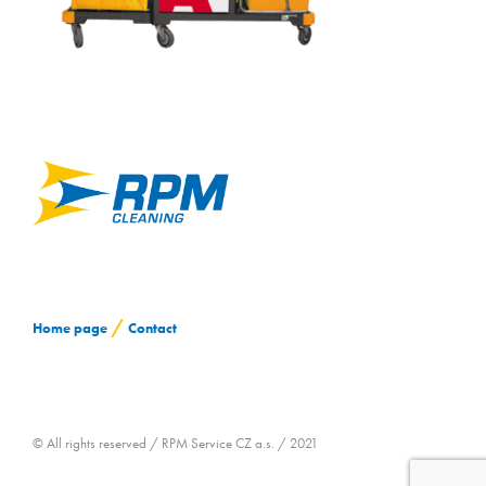
CONTACT
/
Home page
Contact
© All rights reserved / RPM Service CZ a.s. / 2021