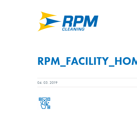
Skip
to
content
RPM_FACILITY_HO
04. 03. 2019