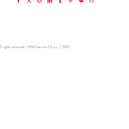
Facebook
X
Reddit
LinkedIn
Tumblr
Pinterest
Vk
Email
ll rights reserved / RPM Service CZ a.s. / 2021