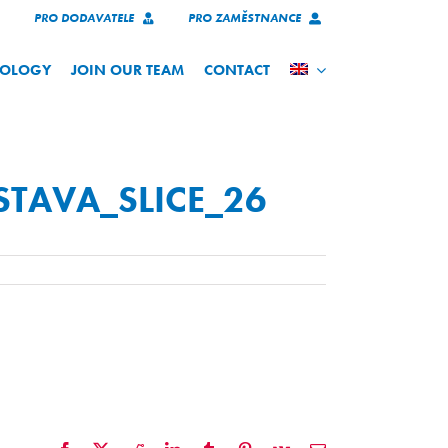
PRO DODAVATELE
PRO ZAMĚSTNANCE
NOLOGY
JOIN OUR TEAM
CONTACT
STAVA_SLICE_26