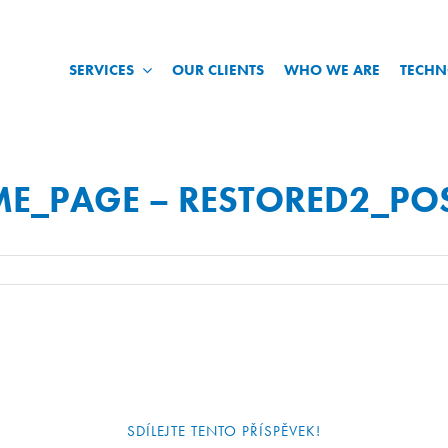
SERVICES
OUR CLIENTS
WHO WE ARE
TECH
ME_PAGE – RESTORED2_PO
SDÍLEJTE TENTO PŘÍSPĚVEK!