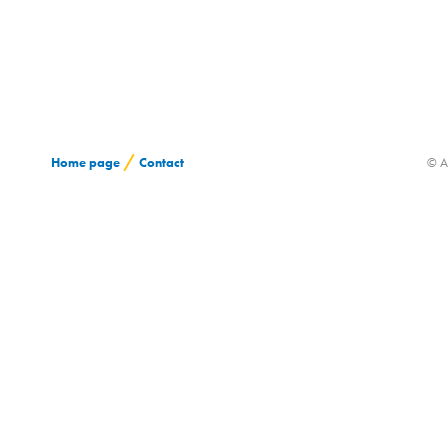
/
Home page
Contact
© A